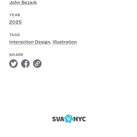
John Bezark
YEAR
2025
TAGS
Interaction Design
,
Illustration
SHARE
twitter
facebook
link