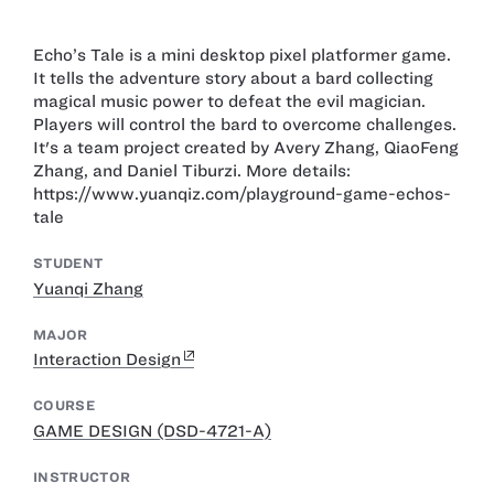
Echo’s Tale is a mini desktop pixel platformer game.
It tells the adventure story about a bard collecting
magical music power to defeat the evil magician.
Players will control the bard to overcome challenges.
It's a team project created by Avery Zhang, QiaoFeng
Zhang, and Daniel Tiburzi. More details:
https://www.yuanqiz.com/playground-game-echos-
tale
STUDENT
Yuanqi Zhang
MAJOR
Interaction Design
COURSE
GAME DESIGN (DSD-4721-A)
INSTRUCTOR