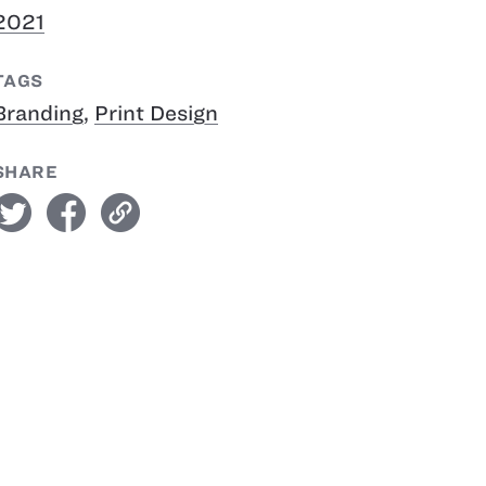
2021
TAGS
Branding
,
Print Design
SHARE
witter
facebook
link