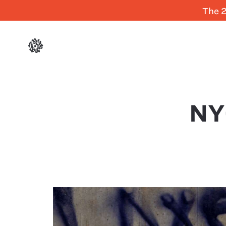
The 2
NY