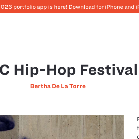
026 portfolio app is here! Download for iPhone and 
C Hip-Hop Festival
Bertha De La Torre