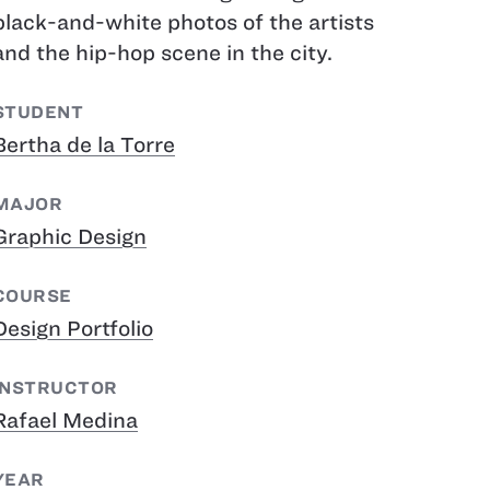
black-and-white photos of the artists
and the hip-hop scene in the city.
STUDENT
Bertha de la Torre
MAJOR
Graphic Design
COURSE
Design Portfolio
INSTRUCTOR
Rafael Medina
YEAR