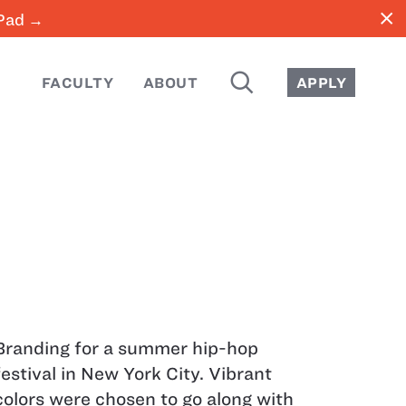
close
iPad →
SEARCH
FACULTY
ABOUT
APPLY
Branding for a summer hip-hop
festival in New York City. Vibrant
colors were chosen to go along with