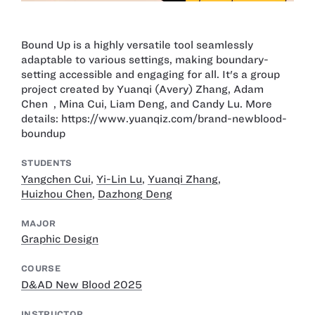
Bound Up is a highly versatile tool seamlessly
adaptable to various settings, making boundary-
setting accessible and engaging for all. It's a group
project created by Yuanqi (Avery) Zhang, Adam
Chen , Mina Cui, Liam Deng, and Candy Lu. More
details: https://www.yuanqiz.com/brand-newblood-
boundup
STUDENTS
Yangchen Cui
,
Yi-Lin Lu
,
Yuanqi Zhang
,
Huizhou Chen
,
Dazhong Deng
MAJOR
Graphic Design
COURSE
D&AD New Blood 2025
INSTRUCTOR