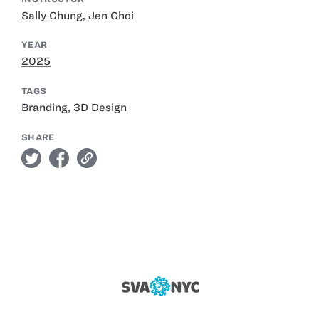
Sally Chung
,
Jen Choi
YEAR
2025
TAGS
Branding
,
3D Design
SHARE
twitter
facebook
link