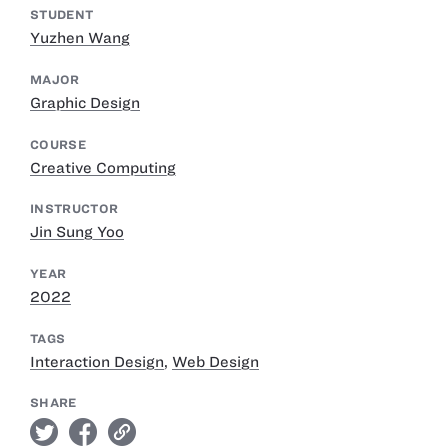
STUDENT
Yuzhen Wang
MAJOR
Graphic Design
COURSE
Creative Computing
INSTRUCTOR
Jin Sung Yoo
YEAR
2022
TAGS
Interaction Design
,
Web Design
SHARE
twitter
facebook
link