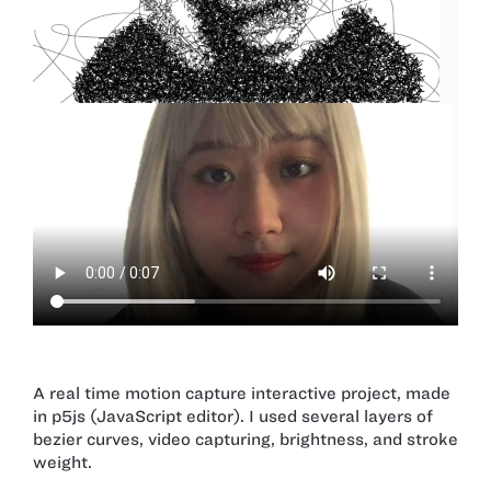
A real time motion capture interactive project, made
in p5js (JavaScript editor). I used several layers of
bezier curves, video capturing, brightness, and stroke
weight.