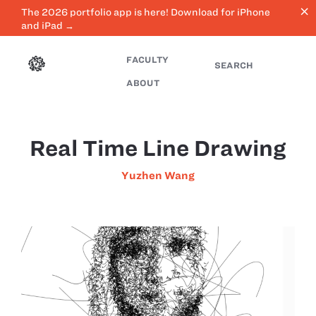
close
The 2026 portfolio app is here! Download for iPhone
and iPad →
FACULTY
SEARCH
ABOUT
Real Time Line Drawing
Yuzhen Wang