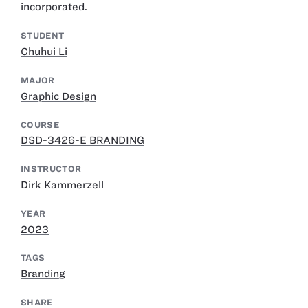
incorporated.
STUDENT
Chuhui Li
MAJOR
Graphic Design
COURSE
DSD-3426-E BRANDING
INSTRUCTOR
Dirk Kammerzell
YEAR
2023
TAGS
Branding
SHARE