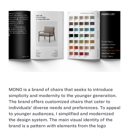
MONO is a brand of chairs that seeks to introduce
simplicity and modernity to the younger generation.
The brand offers customized chairs that cater to
individuals' diverse needs and preferences. To appeal
to younger audiences, I simplified and modernized
the design system. The main visual identity of the
brand is a pattern with elements from the logo