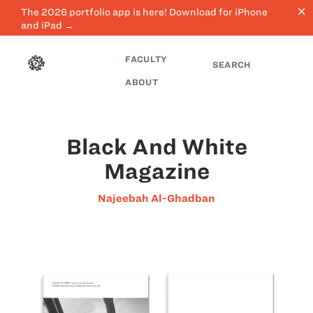
close
The 2026 portfolio app is here! Download for iPhone
and iPad →
FACULTY
SEARCH
ABOUT
Black And White
Magazine
Najeebah Al-Ghadban