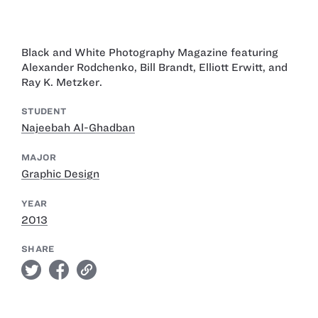
Black and White Photography Magazine featuring
Alexander Rodchenko, Bill Brandt, Elliott Erwitt, and
Ray K. Metzker.
STUDENT
Najeebah Al-Ghadban
MAJOR
Graphic Design
YEAR
2013
SHARE
twitter
facebook
link