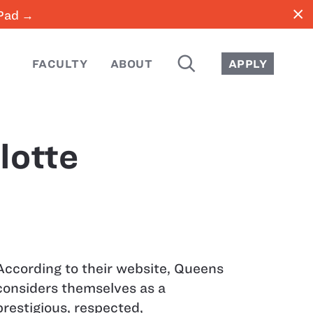
close
iPad →
SEARCH
FACULTY
ABOUT
APPLY
lotte
According to their website, Queens
considers themselves as a
prestigious, respected,