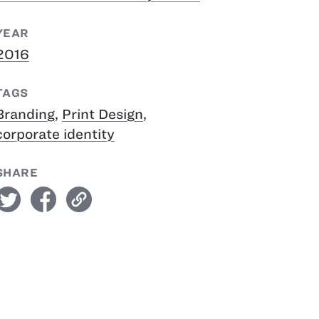
YEAR
2016
TAGS
Branding
,
Print Design
,
corporate identity
SHARE
witter
facebook
link