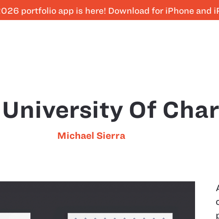
026 portfolio app is here! Download for iPhone and 
University Of Char
Michael Sierra