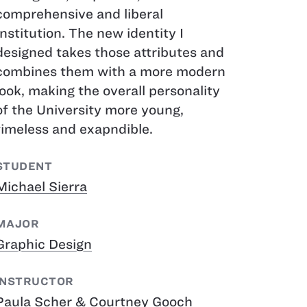
comprehensive and liberal
Institution. The new identity I
designed takes those attributes and
combines them with a more modern
look, making the overall personality
of the University more young,
timeless and exapndible.
STUDENT
Michael Sierra
MAJOR
Graphic Design
INSTRUCTOR
Paula Scher & Courtney Gooch