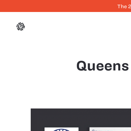
The 2
Queens 