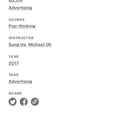
MAJOR
Advertising
COURSE
Pop-thinking
INSTRUCTOR
Sung Ha
,
Michael Oh
YEAR
2017
TAGS
Advertising
SHARE
twitter
facebook
link