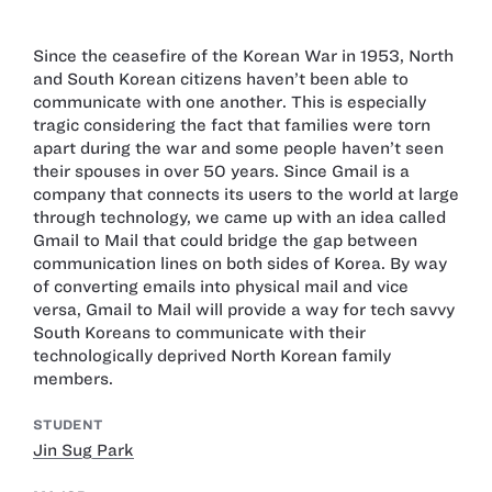
Since the ceasefire of the Korean War in 1953, North
and South Korean citizens haven’t been able to
communicate with one another. This is especially
tragic considering the fact that families were torn
apart during the war and some people haven’t seen
their spouses in over 50 years. Since Gmail is a
company that connects its users to the world at large
through technology, we came up with an idea called
Gmail to Mail that could bridge the gap between
communication lines on both sides of Korea. By way
of converting emails into physical mail and vice
versa, Gmail to Mail will provide a way for tech savvy
South Koreans to communicate with their
technologically deprived North Korean family
members.
STUDENT
Jin Sug Park