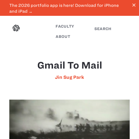
close
The 2026 portfolio app is here! Download for iPhone
and iPad →
FACULTY
SEARCH
ABOUT
Gmail To Mail
Jin Sug Park