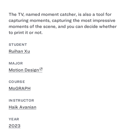
The TV, named moment catcher, is also a tool for
capturing moments, capturing the most impressive
moments of the scene, and you can decide whether
to print it or not.
STUDENT
Ruihan Xu
MAJOR
Motion Design
COURSE
MoGRAPH
INSTRUCTOR
Haik Avanian
YEAR
2023