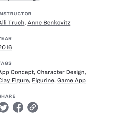
INSTRUCTOR
Alli Truch
,
Anne Benkovitz
YEAR
2016
TAGS
App Concept
,
Character Design
,
Clay Figure
,
Figurine
,
Game App
SHARE
witter
facebook
link