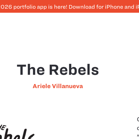
026 portfolio app is here! Download for iPhone and 
The Rebels
Ariele Villanueva