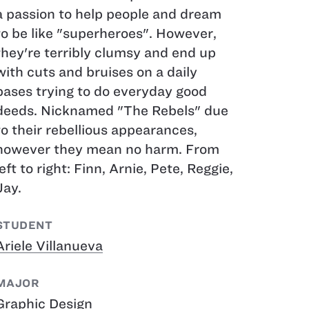
a passion to help people and dream
to be like "superheroes". However,
they're terribly clumsy and end up
with cuts and bruises on a daily
bases trying to do everyday good
deeds. Nicknamed "The Rebels" due
to their rebellious appearances,
however they mean no harm. From
left to right: Finn, Arnie, Pete, Reggie,
Jay.
STUDENT
Ariele Villanueva
MAJOR
Graphic Design