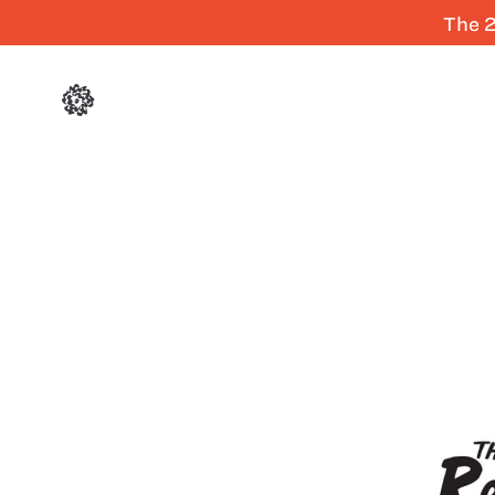
The 2