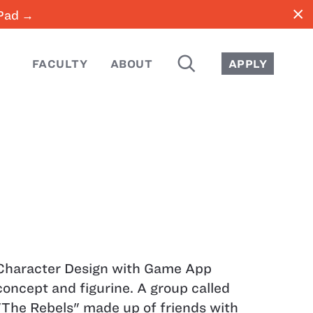
close
iPad →
SEARCH
FACULTY
ABOUT
APPLY
Character Design with Game App
concept and figurine. A group called
"The Rebels" made up of friends with