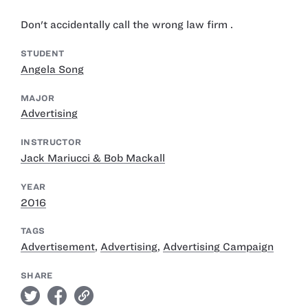
Don't accidentally call the wrong law firm .
STUDENT
Angela Song
MAJOR
Advertising
INSTRUCTOR
Jack Mariucci & Bob Mackall
YEAR
2016
TAGS
Advertisement
,
Advertising
,
Advertising Campaign
SHARE
twitter
facebook
link