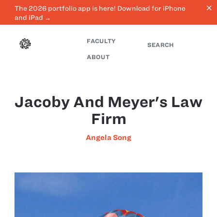
close
The 2026 portfolio app is here! Download for iPhone
and iPad →
FACULTY
SEARCH
ABOUT
Jacoby And Meyer's Law
Firm
Angela Song