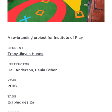
A re-branding project for Institute of Play.
STUDENT
Tracy Jiayue Huang
INSTRUCTOR
Gail Anderson
,
Paula Scher
YEAR
2016
TAGS
graphic design