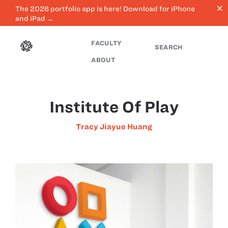
close
The 2026 portfolio app is here! Download for iPhone
and iPad →
FACULTY
SEARCH
ABOUT
Institute Of Play
Tracy Jiayue Huang