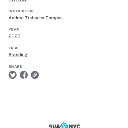
INSTRUCTOR
Andrea Trabucco Campos
YEAR
2025
TAGS
Branding
SHARE
twitter
facebook
link