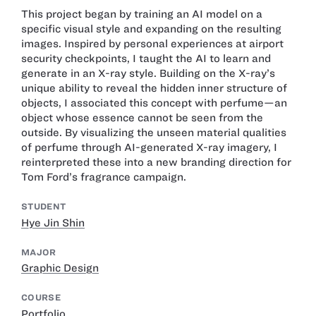
This project began by training an AI model on a
specific visual style and expanding on the resulting
images. Inspired by personal experiences at airport
security checkpoints, I taught the AI to learn and
generate in an X-ray style. Building on the X-ray’s
unique ability to reveal the hidden inner structure of
objects, I associated this concept with perfume—an
object whose essence cannot be seen from the
outside. By visualizing the unseen material qualities
of perfume through AI-generated X-ray imagery, I
reinterpreted these into a new branding direction for
Tom Ford’s fragrance campaign.
STUDENT
Hye Jin Shin
MAJOR
Graphic Design
COURSE
Portfolio