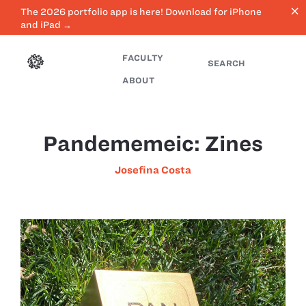
close
The 2026 portfolio app is here! Download for iPhone
and iPad →
FACULTY
SEARCH
ABOUT
Pandememeic: Zines
Josefina Costa