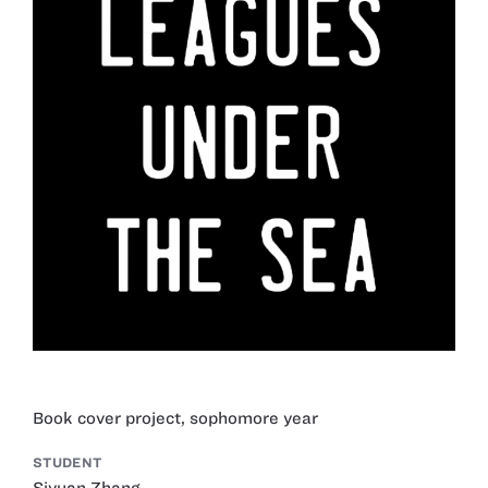
Book cover project, sophomore year
STUDENT