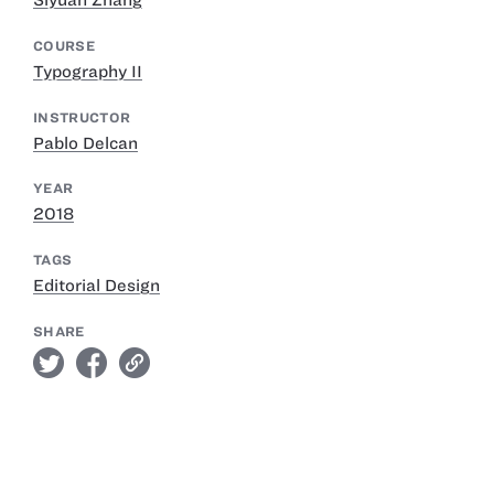
Siyuan Zhang
COURSE
Typography II
INSTRUCTOR
Pablo Delcan
YEAR
2018
TAGS
Editorial Design
SHARE
twitter
facebook
link