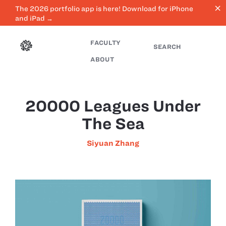
close
The 2026 portfolio app is here! Download for iPhone
and iPad →
FACULTY
SEARCH
ABOUT
20000 Leagues Under
The Sea
Siyuan Zhang