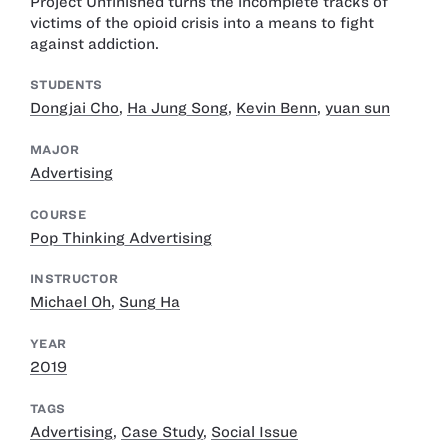
Project Unfinished turns the incomplete tracks of
victims of the opioid crisis into a means to fight
against addiction.
STUDENTS
Dongjai Cho
,
Ha Jung Song
,
Kevin Benn
,
yuan sun
MAJOR
Advertising
COURSE
Pop Thinking Advertising
INSTRUCTOR
Michael Oh
,
Sung Ha
YEAR
2019
TAGS
Advertising
,
Case Study
,
Social Issue