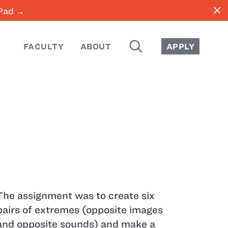
close
iPad →
SEARCH
FACULTY
ABOUT
APPLY
The assignment was to create six
pairs of extremes (opposite images
and opposite sounds) and make a