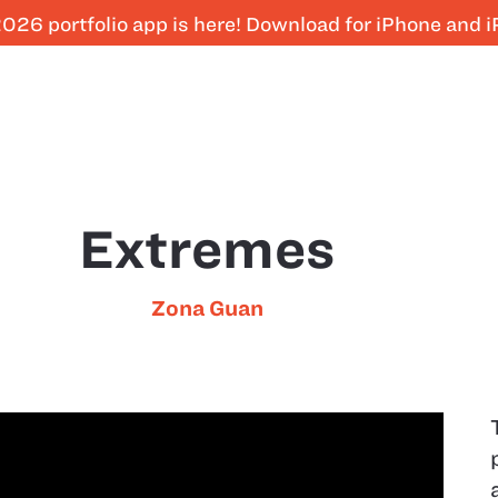
026 portfolio app is here! Download for iPhone and 
Extremes
Zona Guan