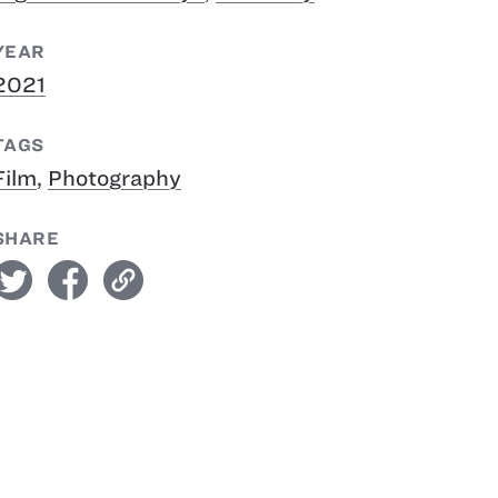
YEAR
2021
TAGS
Film
,
Photography
SHARE
witter
facebook
link