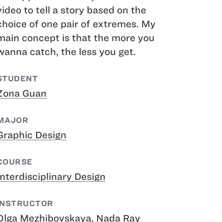
video to tell a story based on the
choice of one pair of extremes. My
main concept is that the more you
wanna catch, the less you get.
STUDENT
Zona Guan
MAJOR
Graphic Design
COURSE
Interdisciplinary Design
INSTRUCTOR
Olga Mezhibovskaya
,
Nada Ray