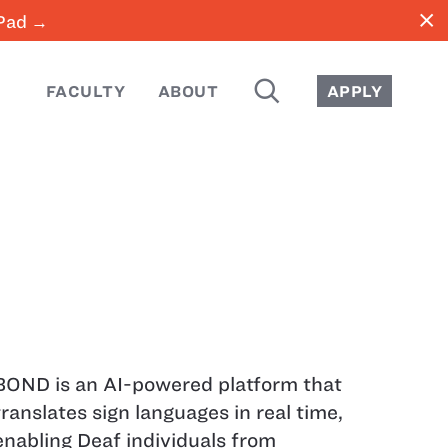
close
iPad →
SEARCH
FACULTY
ABOUT
APPLY
BOND is an AI-powered platform that
translates sign languages in real time,
enabling Deaf individuals from