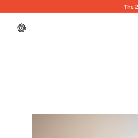
The 2