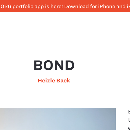
026 portfolio app is here! Download for iPhone and 
BOND
Heizle Baek