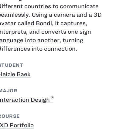
different countries to communicate
seamlessly. Using a camera and a 3D
avatar called Bondi, it captures,
interprets, and converts one sign
language into another, turning
differences into connection.
STUDENT
Heizle Baek
MAJOR
Interaction Design
COURSE
IXD Portfolio