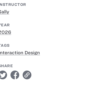
INSTRUCTOR
Sally
YEAR
2026
TAGS
Interaction Design
SHARE
witter
facebook
link