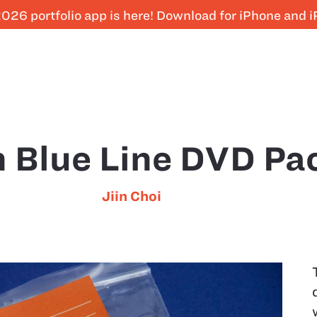
026 portfolio app is here! Download for iPhone and 
n Blue Line DVD Pa
Jiin Choi