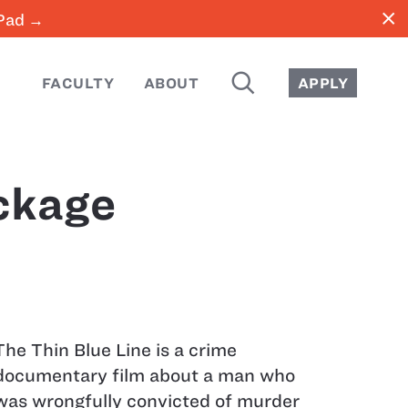
close
iPad →
SEARCH
FACULTY
ABOUT
APPLY
ckage
The Thin Blue Line is a crime
documentary film about a man who
was wrongfully convicted of murder