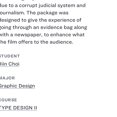
due to a corrupt judicial system and
journalism. The package was
designed to give the experience of
going through an evidence bag along
with a newspaper, to enhance what
the film offers to the audience.
STUDENT
Jiin Choi
MAJOR
Graphic Design
COURSE
TYPE DESIGN II