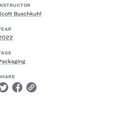
INSTRUCTOR
Scott Buschkuhl
YEAR
2022
TAGS
Packaging
SHARE
witter
facebook
link