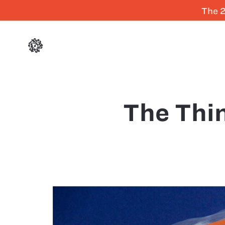
The 2
The Thi