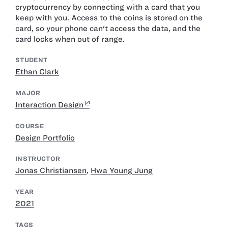
cryptocurrency by connecting with a card that you
keep with you. Access to the coins is stored on the
card, so your phone can't access the data, and the
card locks when out of range.
STUDENT
Ethan Clark
MAJOR
Interaction Design
COURSE
Design Portfolio
INSTRUCTOR
Jonas Christiansen
,
Hwa Young Jung
YEAR
2021
TAGS