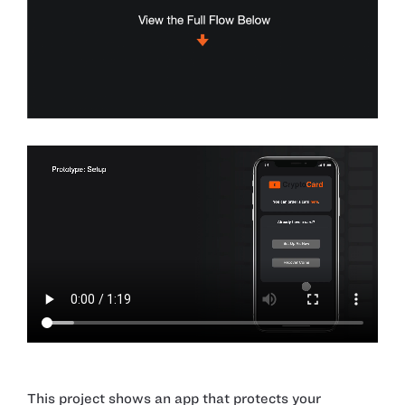
This project shows an app that protects your