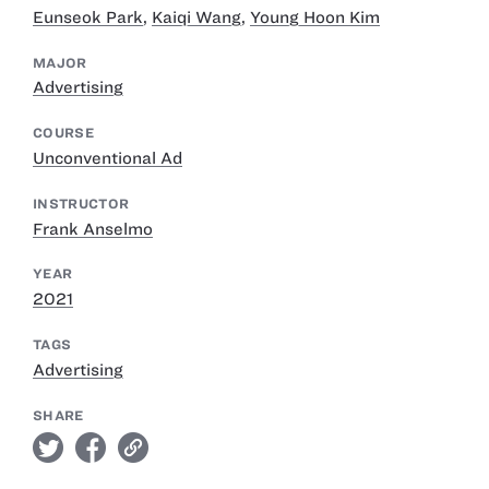
Eunseok Park
,
Kaiqi Wang
,
Young Hoon Kim
MAJOR
Advertising
COURSE
Unconventional Ad
INSTRUCTOR
Frank Anselmo
YEAR
2021
TAGS
Advertising
SHARE
twitter
facebook
link