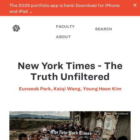
close
The 2026 portfolio app is here! Download for iPhone
and iPad →
FACULTY
SEARCH
ABOUT
New York Times - The
Truth Unfiltered
Eunseok Park
,
Kaiqi Wang
,
Young Hoon Kim