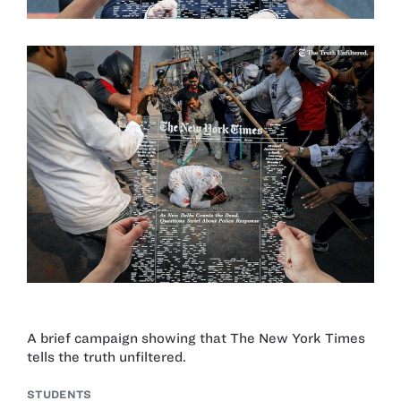
A brief campaign showing that The New York Times
tells the truth unfiltered.
STUDENTS