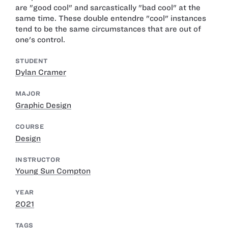
are "good cool" and sarcastically "bad cool" at the
same time. These double entendre "cool" instances
tend to be the same circumstances that are out of
one's control.
STUDENT
Dylan Cramer
MAJOR
Graphic Design
COURSE
Design
INSTRUCTOR
Young Sun Compton
YEAR
2021
TAGS