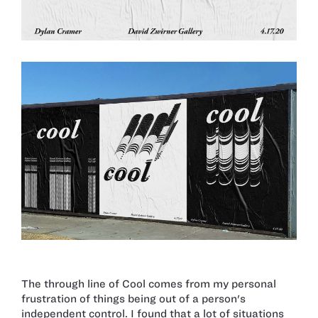
The through line of Cool comes from my personal
frustration of things being out of a person's
independent control. I found that a lot of situations