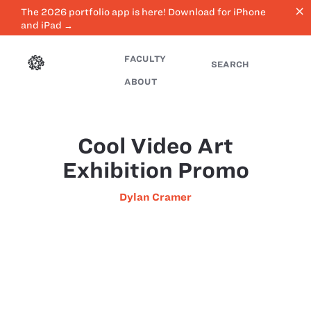
close
The 2026 portfolio app is here! Download for iPhone
and iPad →
FACULTY
SEARCH
ABOUT
Cool Video Art
Exhibition Promo
Dylan Cramer