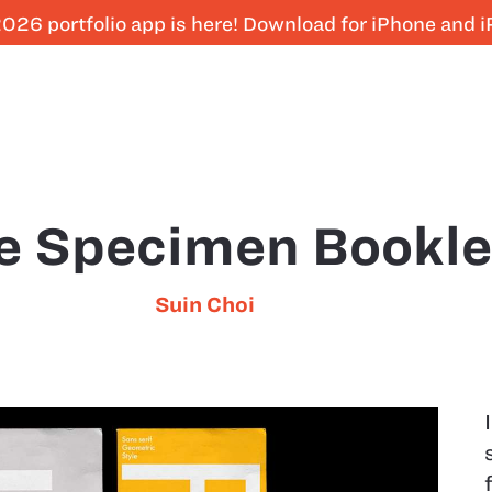
026 portfolio app is here! Download for iPhone and 
e Specimen Bookle
Suin Choi