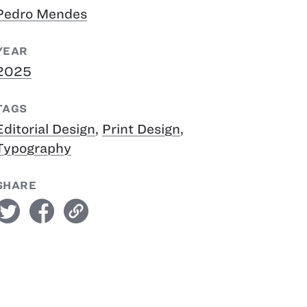
Pedro Mendes
YEAR
2025
TAGS
Editorial Design
,
Print Design
,
Typography
SHARE
witter
facebook
link