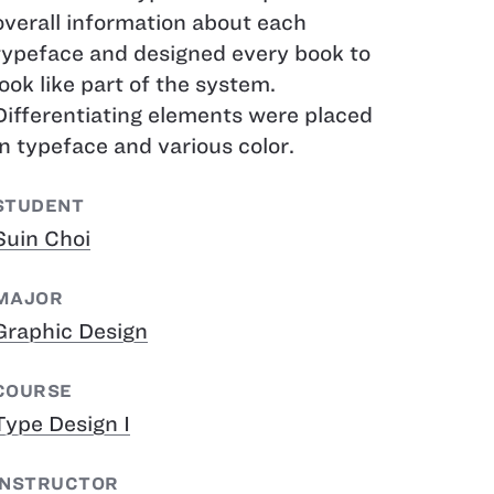
overall information about each
typeface and designed every book to
look like part of the system.
Differentiating elements were placed
in typeface and various color.
STUDENT
Suin Choi
MAJOR
Graphic Design
COURSE
Type Design I
INSTRUCTOR