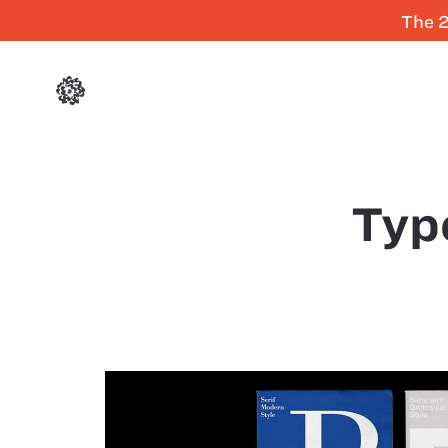
The 2
Typ