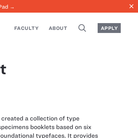
close
iPad →
SEARCH
FACULTY
ABOUT
APPLY
t
I created a collection of type
specimens booklets based on six
foundational typefaces. It provides