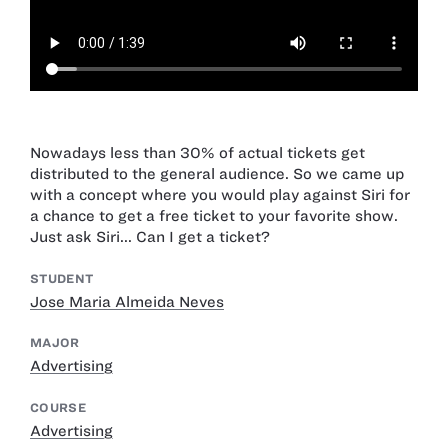
Nowadays less than 30% of actual tickets get
distributed to the general audience. So we came up
with a concept where you would play against Siri for
a chance to get a free ticket to your favorite show.
Just ask Siri... Can I get a ticket?
STUDENT
Jose Maria Almeida Neves
MAJOR
Advertising
COURSE
Advertising