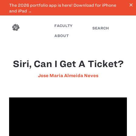
close
The 2026 portfolio app is here! Download for iPhone
and iPad →
FACULTY
SEARCH
ABOUT
Siri, Can I Get A Ticket?
Jose Maria Almeida Neves