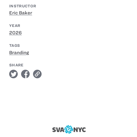
INSTRUCTOR
Eric Baker
YEAR
2026
TAGS
Branding
SHARE
twitter
facebook
link