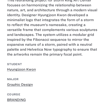
This rebranding project for Storm King Art Center
focuses on harmonizing the relationship between
nature, art, and architecture through a modern visual
identity. Designer Hyungjoon Kwon developed a
minimalist logo that integrates the form of a storm
to reflect the museum's namesake, creating a
versatile frame that complements various sculptures
and landscapes. The system utilizes a modular grid
inspired by the Fibonacci sequence to mirror the
expansive nature of a storm, paired with a neutral
palette and Helvetica Now typography to ensure that
the artworks remain the primary focal point.
STUDENT
Hyungjoon Kwon
MAJOR
Graphic Design
COURSE
BRANDING