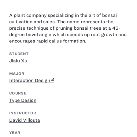
A plant company specializing in the art of bonsai
cultivation and sales. The name represents the
precise technique of pruning bonsai trees at a 45-
degree bevel angle which speeds up root growth and
encourages rapid callus formation.
STUDENT
Jialu Xu
MAJOR
Interaction Design
COURSE
Type Design
INSTRUCTOR
David Villouta
YEAR