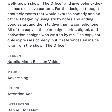
well-known show “The Office” and give behind-the-
scenes exclusive content. For the design, I thought
about elements that would express comedy and an
office. I began by using sticky notes and adding
doodles around them to give them a comedic tone.
All of the copy in the campaign’s print, digital, and
activation designs was written by me. The copy not
only expresses comedy, but it references an inside
joke from the show “The Office”.
STUDENT
Natalia Maria Escalon Valdes
MAJOR
Advertising
COURSE
Attention Ads
INSTRUCTOR
Gabriel Gonzalez