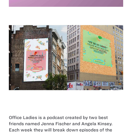
Office Ladies is a podcast created by two best
friends named Jenna Fischer and Angela Kinsey.
Each week they will break down episodes of the