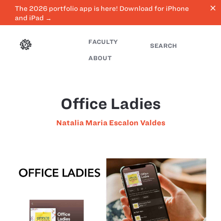
close
The 2026 portfolio app is here! Download for iPhone
and iPad →
FACULTY
SEARCH
ABOUT
Office Ladies
Natalia Maria Escalon Valdes