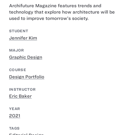
Archifuture Magazine features trends and
technology that explore how architecture will be
used to improve tomorrow’s society.
STUDENT
Jennifer Kim
MAJOR
Graphic Design
COURSE
Design Portfolio
INSTRUCTOR
Eric Baker
YEAR
2021
TAGS