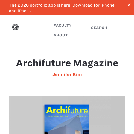
close
The 2026 portfolio app is here! Download for iPhone
and iPad →
FACULTY
SEARCH
ABOUT
Archifuture Magazine
Jennifer Kim