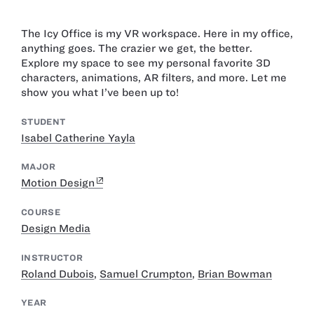
The Icy Office is my VR workspace. Here in my office,
anything goes. The crazier we get, the better.
Explore my space to see my personal favorite 3D
characters, animations, AR filters, and more. Let me
show you what I’ve been up to!
STUDENT
Isabel Catherine Yayla
MAJOR
Motion Design
COURSE
Design Media
INSTRUCTOR
Roland Dubois
,
Samuel Crumpton
,
Brian Bowman
YEAR