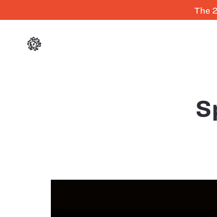
The 2
S