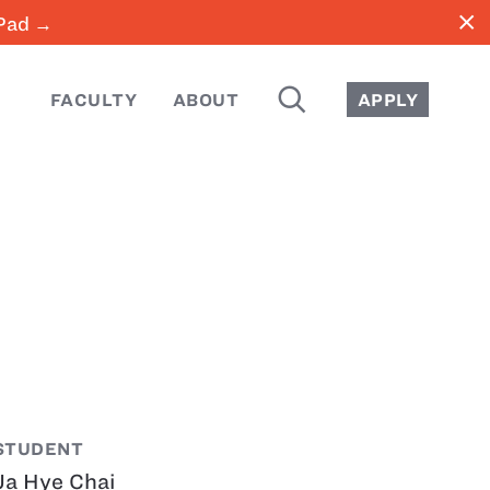
close
iPad →
SEARCH
FACULTY
ABOUT
APPLY
STUDENT
Ja Hye Chai