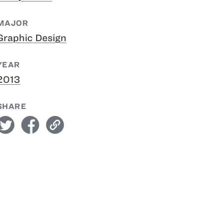
MAJOR
Graphic Design
YEAR
2013
SHARE
witter
facebook
link