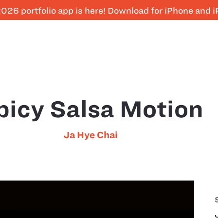
026 portfolio app is here! Download for iPhone and 
picy Salsa Motion
Ja Hye Chai