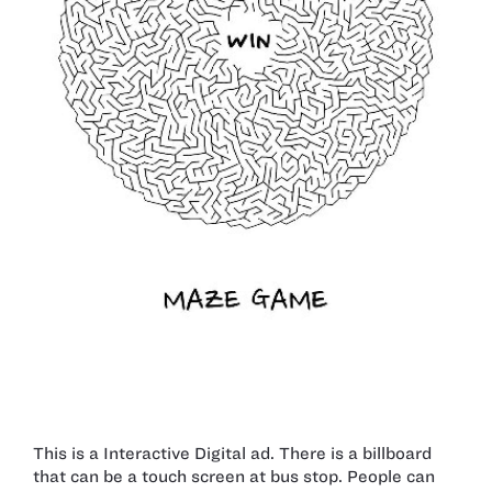
This is a Interactive Digital ad. There is a billboard
that can be a touch screen at bus stop. People can