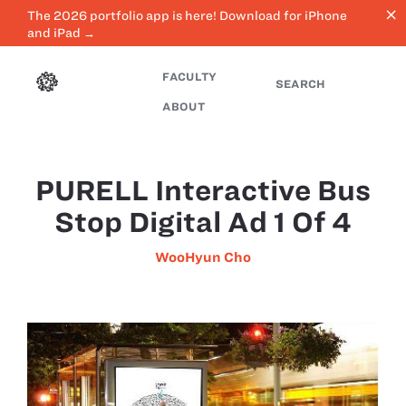
close
The 2026 portfolio app is here! Download for iPhone
and iPad →
FACULTY
SEARCH
ABOUT
PURELL Interactive Bus
Stop Digital Ad 1 Of 4
WooHyun Cho