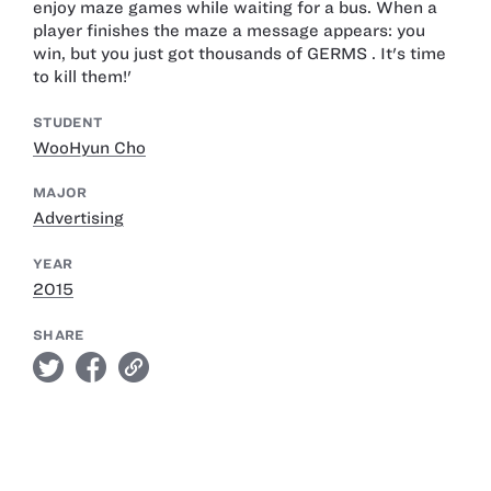
enjoy maze games while waiting for a bus. When a
player finishes the maze a message appears: you
win, but you just got thousands of GERMS . It's time
to kill them!'
STUDENT
WooHyun Cho
MAJOR
Advertising
YEAR
2015
SHARE
twitter
facebook
link