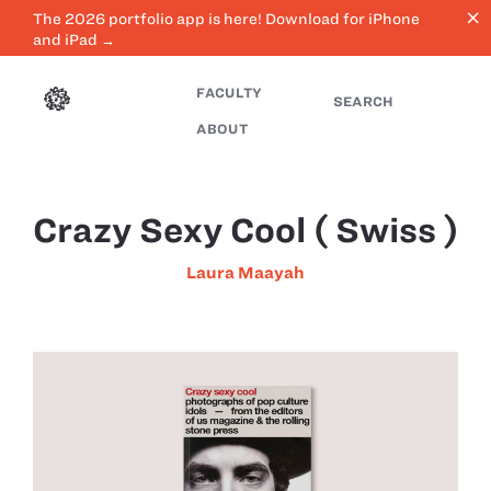
close
The 2026 portfolio app is here! Download for iPhone
and iPad →
FACULTY
SEARCH
ABOUT
Crazy Sexy Cool ( Swiss )
Laura Maayah