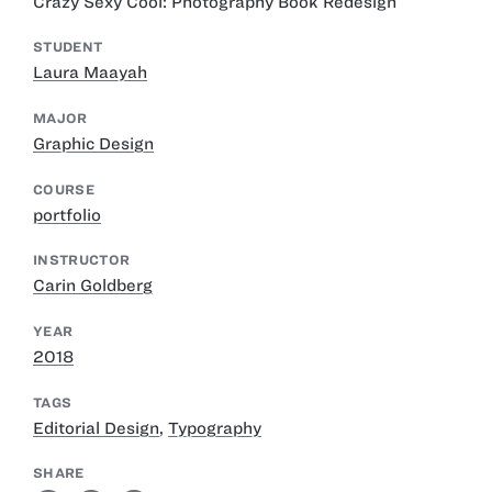
Crazy Sexy Cool: Photography Book Redesign
STUDENT
Laura Maayah
MAJOR
Graphic Design
COURSE
portfolio
INSTRUCTOR
Carin Goldberg
YEAR
2018
TAGS
Editorial Design
,
Typography
SHARE