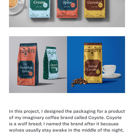
In this project, I designed the packaging for a product
of my imaginary coffee brand called Coyote. Coyote
is a wolf breed; I named the brand after it because
wolves usually stay awake in the middle of the night,