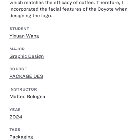
which matches the efficacy of coffee. Therefore, I
incorporated the facial features of the Coyote when
designing the logo.
STUDENT
Yixuan Wang
MAJOR
Graphic Design
COURSE
PACKAGE DES
INSTRUCTOR
Matteo Bologna
YEAR
2024
TAGS
Packaging