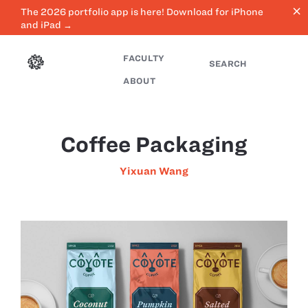
close
The 2026 portfolio app is here! Download for iPhone
and iPad →
FACULTY
SEARCH
ABOUT
Coffee Packaging
Yixuan Wang