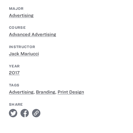
MAJOR
Advertising
COURSE
Advanced Advertising
INSTRUCTOR
Jack Mariucci
YEAR
2017
TAGS
Advertising
,
Branding
,
Print Design
SHARE
twitter
facebook
link