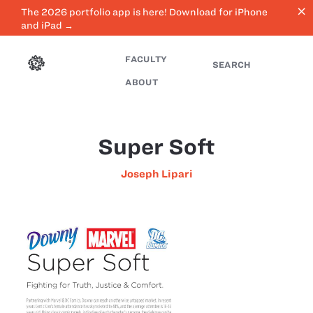
close
The 2026 portfolio app is here! Download for iPhone
and iPad →
FACULTY
SEARCH
ABOUT
Super Soft
Joseph Lipari