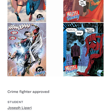
Crime fighter approved
STUDENT
Joseph Lipari