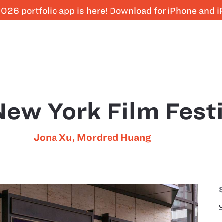
026 portfolio app is here! Download for iPhone and 
ew York Film Festi
Jona Xu
,
Mordred Huang