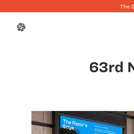
The 2
63rd N