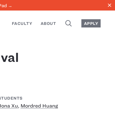
close
iPad →
SEARCH
FACULTY
ABOUT
APPLY
val
STUDENTS
Jona Xu
,
Mordred Huang