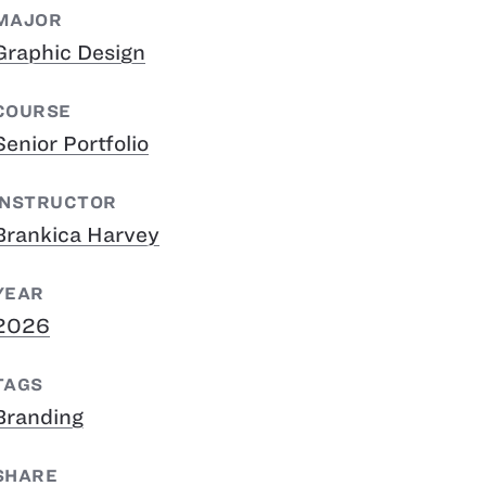
MAJOR
Graphic Design
COURSE
Senior Portfolio
INSTRUCTOR
Brankica Harvey
YEAR
2026
TAGS
Branding
SHARE