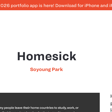
026 portfolio app is here! Download for iPhone and 
Homesick
Soyoung Park