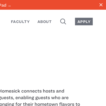
close
iPad →
SEARCH
FACULTY
ABOUT
APPLY
Homesick connects hosts and
guests, enabling guests who are
longing for their hometown flavors to