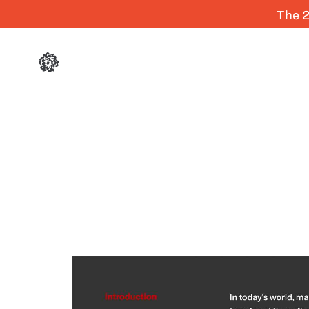
The 2