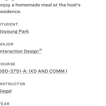
enjoy a homemade meal at the host's
residence.
STUDENT
Soyoung Park
MAJOR
Interaction Design
COURSE
DSD-3751-A: IXD AND COMM I
INSTRUCTOR
Siegal
YEAR