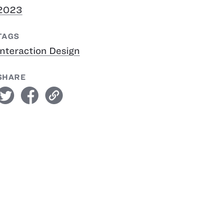
2023
TAGS
Interaction Design
SHARE
witter
facebook
link