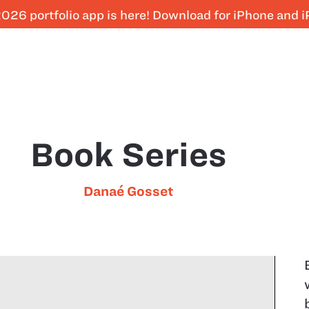
026 portfolio app is here! Download for iPhone and 
Book Series
Danaé Gosset