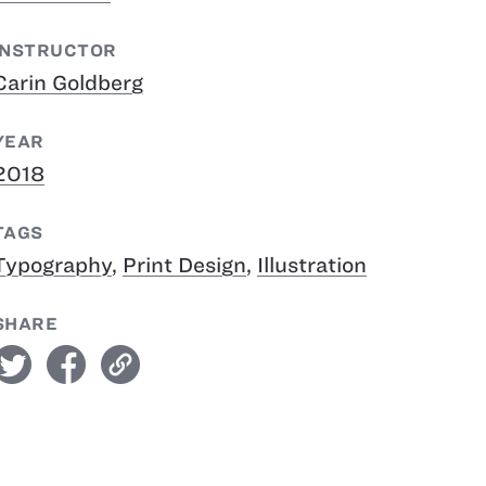
INSTRUCTOR
Carin Goldberg
YEAR
2018
TAGS
Typography
,
Print Design
,
Illustration
SHARE
witter
facebook
link