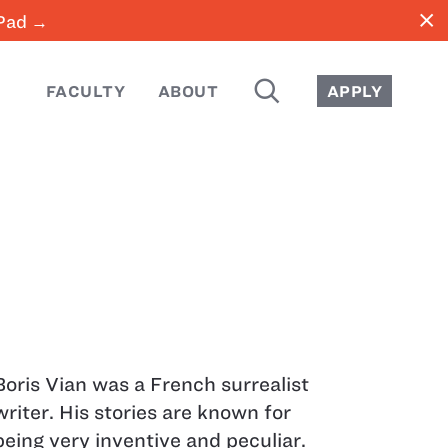
close
iPad →
SEARCH
FACULTY
ABOUT
APPLY
Boris Vian was a French surrealist
writer. His stories are known for
being very inventive and peculiar.