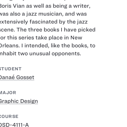
Boris Vian as well as being a writer,
was also a jazz musician, and was
extensively fascinated by the jazz
scene. The three books I have picked
for this series take place in New
Orleans. I intended, like the books, to
inhabit two unusual opponents.
STUDENT
Danaé Gosset
MAJOR
Graphic Design
COURSE
DSD-4111-A