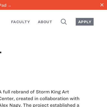
close
iPad →
SEARCH
FACULTY
ABOUT
APPLY
r
A full rebrand of Storm King Art
Center, created in collaboration with
Alex Nagy. The project established a