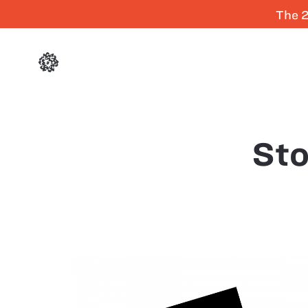
The 2
Sto