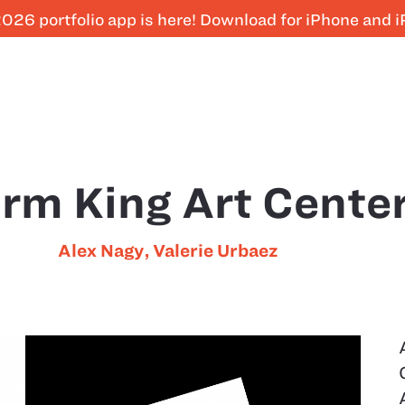
026 portfolio app is here! Download for iPhone and 
rm King Art Cente
Alex Nagy
,
Valerie Urbaez