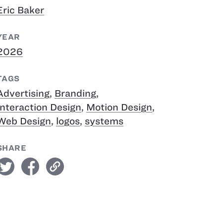
Eric Baker
YEAR
2026
TAGS
Advertising
,
Branding
,
Interaction Design
,
Motion Design
,
Web Design
,
logos
,
systems
SHARE
witter
facebook
link