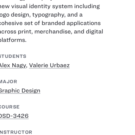
new visual identity system including
logo design, typography, and a
cohesive set of branded applications
across print, merchandise, and digital
platforms.
STUDENTS
Alex Nagy
,
Valerie Urbaez
MAJOR
Graphic Design
COURSE
DSD-3426
INSTRUCTOR