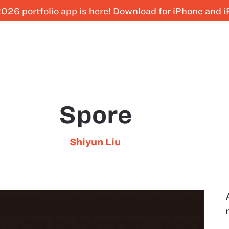
026 portfolio app is here! Download for iPhone and 
Spore
Shiyun Liu