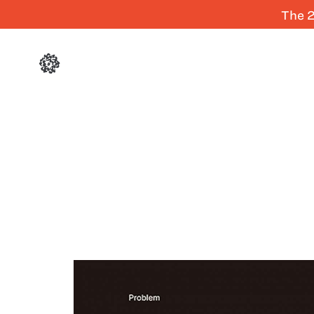
The 2