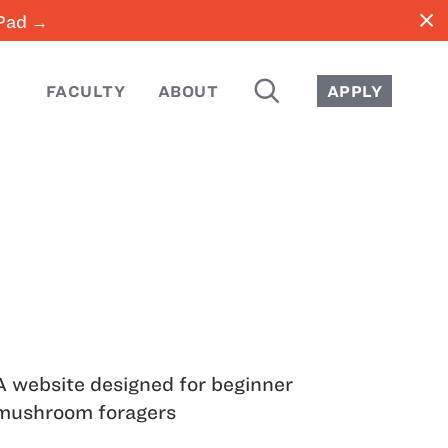
close
iPad →
SEARCH
FACULTY
ABOUT
APPLY
A website designed for beginner
mushroom foragers