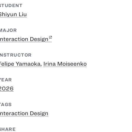
STUDENT
Shiyun Liu
MAJOR
Interaction Design
INSTRUCTOR
Felipe Yamaoka
,
Irina Moiseenko
YEAR
2026
TAGS
Interaction Design
SHARE