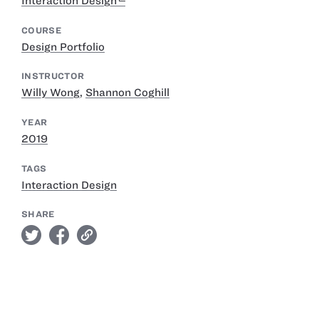
Interaction Design
COURSE
Design Portfolio
INSTRUCTOR
Willy Wong
,
Shannon Coghill
YEAR
2019
TAGS
Interaction Design
SHARE
twitter
facebook
link