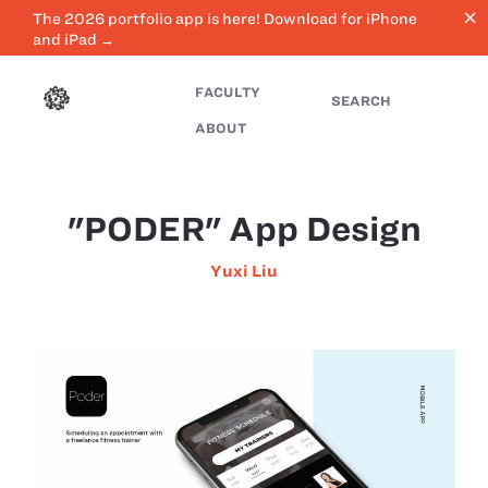
close
The 2026 portfolio app is here! Download for iPhone
and iPad →
FACULTY
SEARCH
ABOUT
"PODER" App Design
Yuxi Liu