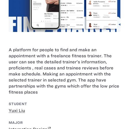
A platform for people to find and make an
appointment with a freelance fitness trainer. The
user can see the detailed trainer’s information,
proficients , real cases and trainee reviews before
make schedule. Making an appointment with the
selected trainer in selected gym. The app have
partnerships with the gyms which offer the low price
fitness places
STUDENT
Yuxi Liu
MAJOR