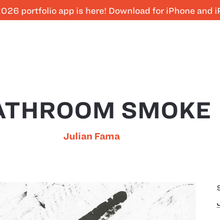
026 portfolio app is here! Download for iPhone and 
ATHROOM SMOKE
Julian Fama