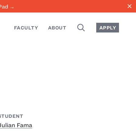
close
iPad →
SEARCH
FACULTY
ABOUT
APPLY
STUDENT
Julian Fama