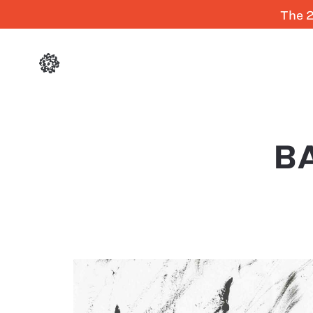
The 2
B