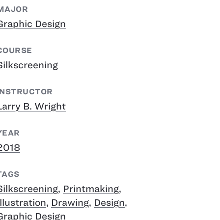
MAJOR
Graphic Design
COURSE
Silkscreening
INSTRUCTOR
Larry B. Wright
YEAR
2018
TAGS
Silkscreening
,
Printmaking
,
Illustration
,
Drawing
,
Design
,
Graphic Design