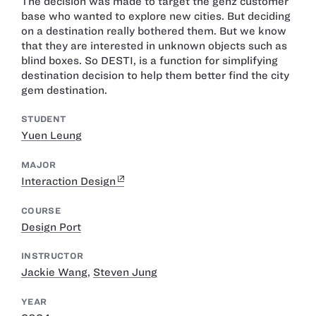
The decision was made to target the genz customer
base who wanted to explore new cities. But deciding
on a destination really bothered them. But we know
that they are interested in unknown objects such as
blind boxes. So DESTI, is a function for simplifying
destination decision to help them better find the city
gem destination.
STUDENT
Yuen Leung
MAJOR
Interaction Design
COURSE
Design Port
INSTRUCTOR
Jackie Wang
,
Steven Jung
YEAR