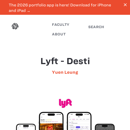
close
The 2026 portfolio app is here! Download for iPhone
and iPad →
FACULTY
SEARCH
ABOUT
Lyft - Desti
Yuen Leung