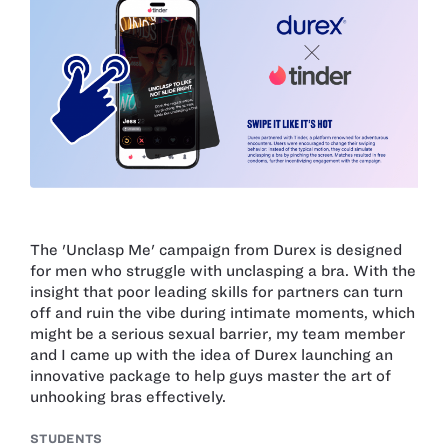
The 'Unclasp Me' campaign from Durex is designed
for men who struggle with unclasping a bra. With the
insight that poor leading skills for partners can turn
off and ruin the vibe during intimate moments, which
might be a serious sexual barrier, my team member
and I came up with the idea of Durex launching an
innovative package to help guys master the art of
unhooking bras effectively.
STUDENTS