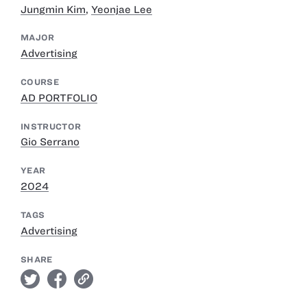
Jungmin Kim
,
Yeonjae Lee
MAJOR
Advertising
COURSE
AD PORTFOLIO
INSTRUCTOR
Gio Serrano
YEAR
2024
TAGS
Advertising
SHARE
twitter
facebook
link