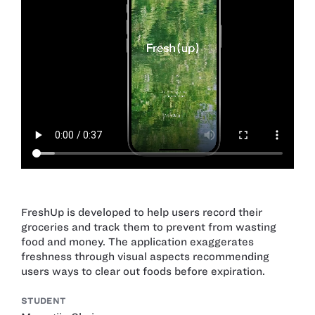
FreshUp is developed to help users record their
groceries and track them to prevent from wasting
food and money. The application exaggerates
freshness through visual aspects recommending
users ways to clear out foods before expiration.
STUDENT