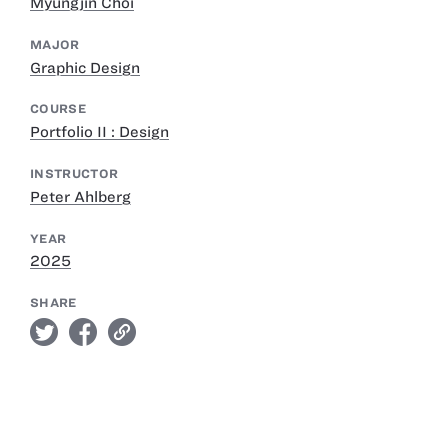
Myungjin Choi
MAJOR
Graphic Design
COURSE
Portfolio II : Design
INSTRUCTOR
Peter Ahlberg
YEAR
2025
SHARE
twitter
facebook
link