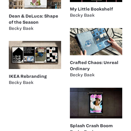
My Little Bookshelf
Becky Baek
Dean & DeLuca: Shape
of the Season
Becky Baek
Crafted Chaos: Unreal
Ordinary
Becky Baek
IKEA Rebranding
Becky Baek
Splash Crash Boom