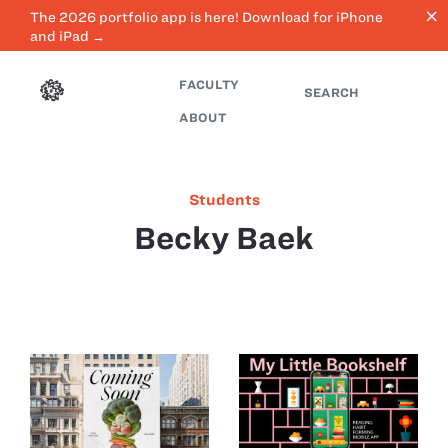
close
The 2026 portfolio app is here! Download for iPhone
and iPad →
FACULTY
SEARCH
ABOUT
Students
Becky Baek