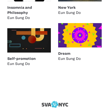
Insomnia and
New York
Philosophy
Eun Sung Do
Eun Sung Do
Dream
Self-promotion
Eun Sung Do
Eun Sung Do