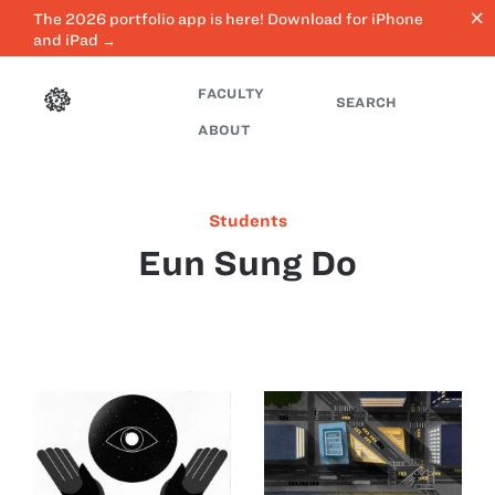
close
The 2026 portfolio app is here! Download for iPhone
and iPad →
FACULTY
SEARCH
ABOUT
Students
Eun Sung Do