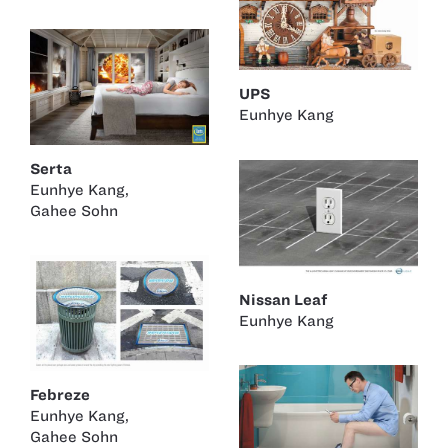
UPS
Eunhye Kang
Serta
Eunhye Kang
,
Gahee Sohn
Nissan Leaf
Eunhye Kang
Febreze
Eunhye Kang
,
Gahee Sohn