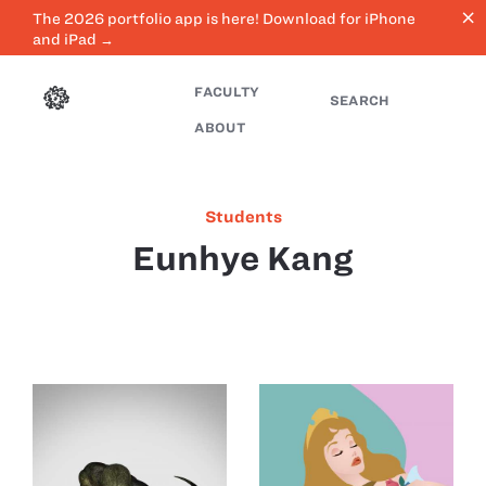
close
The 2026 portfolio app is here! Download for iPhone
and iPad →
FACULTY
SEARCH
ABOUT
Students
Eunhye Kang