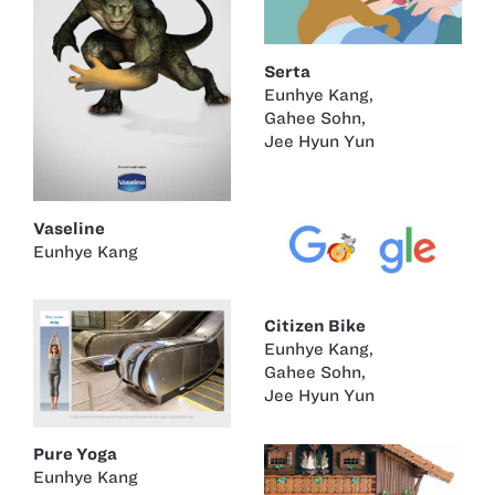
Serta
Eunhye Kang
,
Gahee Sohn
,
Jee Hyun Yun
Vaseline
Eunhye Kang
Citizen Bike
Eunhye Kang
,
Gahee Sohn
,
Jee Hyun Yun
Pure Yoga
Eunhye Kang