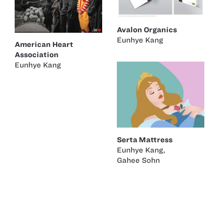
Avalon Organics
Eunhye Kang
American Heart
Association
Eunhye Kang
Serta Mattress
Eunhye Kang
,
Gahee Sohn