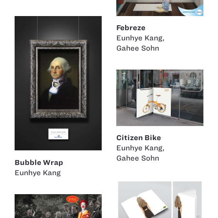
Febreze
Eunhye Kang
,
Gahee Sohn
Citizen Bike
Eunhye Kang
,
Gahee Sohn
Bubble Wrap
Eunhye Kang