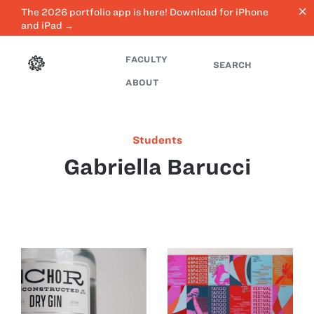
close
The 2026 portfolio app is here! Download for iPhone
and iPad →
FACULTY
SEARCH
ABOUT
Students
Gabriella Barucci