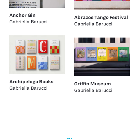
Anchor Gin
Abrazos Tango Festival
Gabriella Barucci
Gabriella Barucci
Archipelago Books
Griffin Museum
Gabriella Barucci
Gabriella Barucci