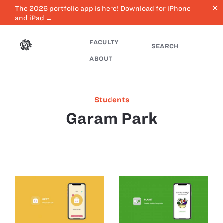
close
The 2026 portfolio app is here! Download for iPhone
and iPad →
FACULTY
SEARCH
ABOUT
Students
Garam Park