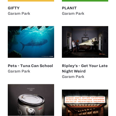
GIFTY
PLANIT
Garam Park
Garam Park
Peta - Tuna Can School
Ripley's - Get Your Late
Garam Park
Night Weird
Garam Park