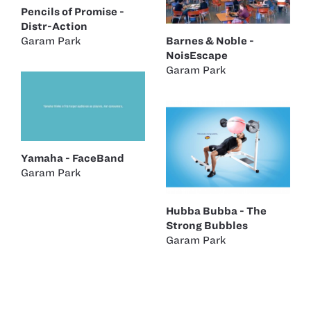
Pencils of Promise -
Distr-Action
Garam Park
Barnes & Noble -
NoisEscape
Garam Park
Yamaha - FaceBand
Garam Park
Hubba Bubba - The
Strong Bubbles
Garam Park