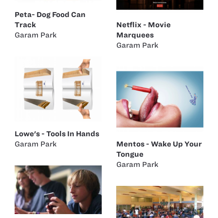
Peta- Dog Food Can
Track
Netflix - Movie
Garam Park
Marquees
Garam Park
Lowe's - Tools In Hands
Garam Park
Mentos - Wake Up Your
Tongue
Garam Park