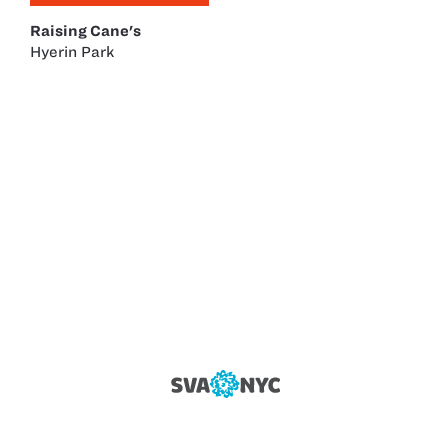
Raising Cane's
Hyerin Park