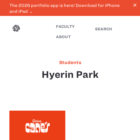
close
The 2026 portfolio app is here! Download for iPhone
and iPad →
FACULTY
SEARCH
ABOUT
Students
Hyerin Park